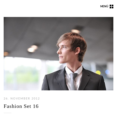
MENÜ
26. NOVEMBER 2012
Fashion Set 16